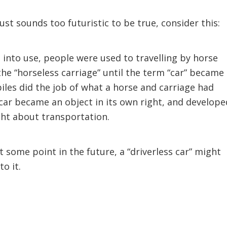
just sounds too futuristic to be true, consider this:
into use, people were used to travelling by horse
the “horseless carriage” until the term “car” became
les did the job of what a horse and carriage had
a car became an object in its own right, and develope
ht about transportation.
t some point in the future, a “driverless car” might
o it.