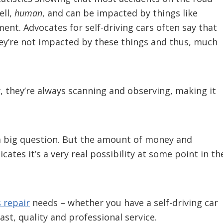
ell,
human
, and can be impacted by things like
ment. Advocates for self-driving cars often say that
hey’re not impacted by these things and thus, much
, they’re always scanning and observing, making it
s a big question. But the amount of money and
ates it’s a very real possibility at some point in th
 repair
needs – whether you have a self-driving car
ast, quality and professional service.