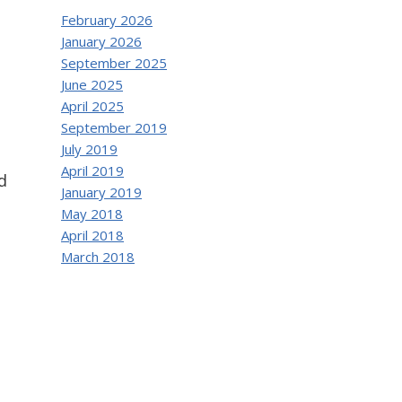
February 2026
January 2026
September 2025
June 2025
April 2025
September 2019
July 2019
April 2019
d
January 2019
May 2018
April 2018
March 2018