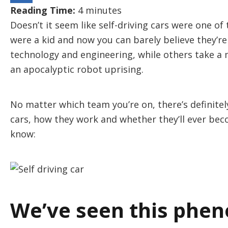
Reading Time:
4
minutes
Doesn’t it seem like self-driving cars were one 
were a kid and now you can barely believe they’re
technology and engineering, while others take a
an apocalyptic robot uprising.
No matter which team you’re on, there’s definitely
cars, how they work and whether they’ll ever be
know:
We’ve seen this phe