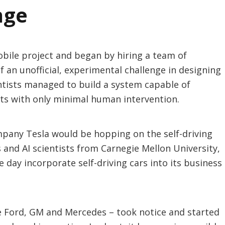
nge
obile project and began by hiring a team of
 an unofficial, experimental challenge in designing
ientists managed to build a system capable of
ets with only minimal human intervention.
mpany Tesla would be hopping on the self-driving
and AI scientists from Carnegie Mellon University,
 day incorporate self-driving cars into its business
ke Ford, GM and Mercedes – took notice and started