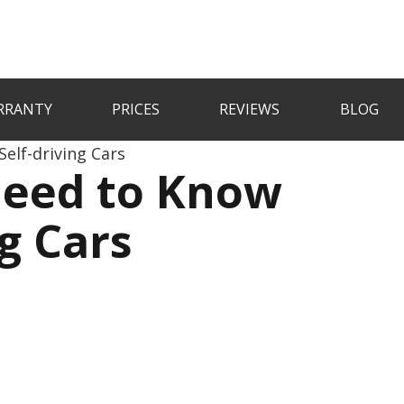
RRANTY
PRICES
REVIEWS
BLOG
elf-driving Cars
Need to Know
g Cars