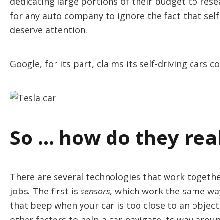
dedicating large portions of their budget to rese
for any auto company to ignore the fact that self-
deserve attention.
Google, for its part, claims its self-driving cars 
So … how do they rea
There are several technologies that work together
jobs. The first is
sensors
, which work the same way
that beep when your car is too close to an object
other factors to help a car navigate its way arou