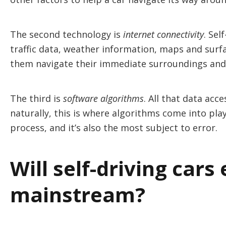
The second technology is
internet connectivity
. Sel
traffic data, weather information, maps and surfa
them navigate their immediate surroundings and 
The third is
software algorithms
. All that data ac
naturally, this is where algorithms come into play.
process, and it’s also the most subject to error.
Will self-driving cars 
mainstream?