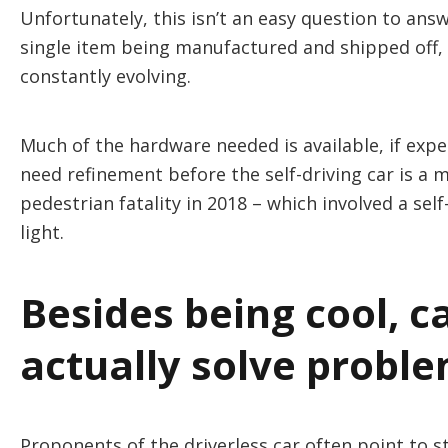
Unfortunately, this isn’t an easy question to ans
single item being manufactured and shipped off, 
constantly evolving.
Much of the hardware needed is available, if expe
need refinement before the self-driving car is a 
pedestrian fatality in 2018 – which involved a se
light.
Besides being cool, ca
actually solve probl
Proponents of the driverless car often point to s