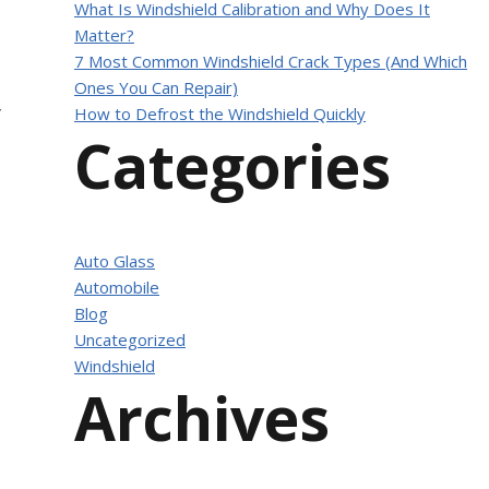
What Is Windshield Calibration and Why Does It
Matter?
7 Most Common Windshield Crack Types (And Which
Ones You Can Repair)
How to Defrost the Windshield Quickly
f
Categories
Auto Glass
Automobile
Blog
Uncategorized
Windshield
Archives