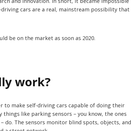
arch and innovation. In short, it became impossible
driving cars are a real, mainstream possibility that
could be on the market as soon as 2020.
lly work?
 to make self-driving cars capable of doing their
 things like parking sensors – you know, the ones
 – do. The sensors monitor blind spots, objects, an
nd a street network.