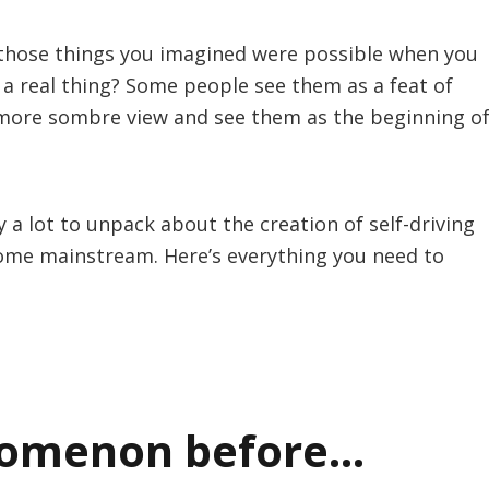
of those things you imagined were possible when you
 a real thing? Some people see them as a feat of
 more sombre view and see them as the beginning o
 a lot to unpack about the creation of self-driving
come mainstream. Here’s everything you need to
nomenon before…