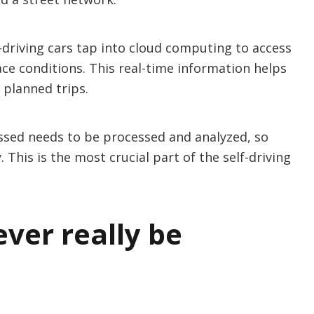
f-driving cars tap into cloud computing to access
ce conditions. This real-time information helps
planned trips.
cessed needs to be processed and analyzed, so
 This is the most crucial part of the self-driving
ever really be