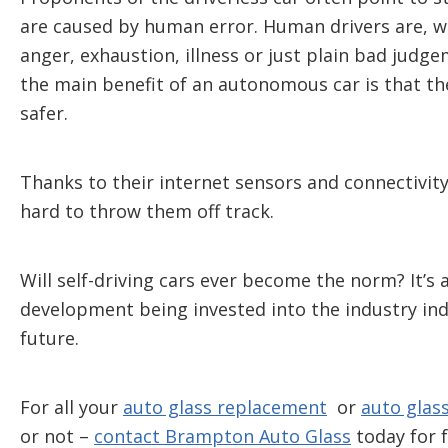
are caused by human error. Human drivers are, w
anger, exhaustion, illness or just plain bad judge
the main benefit of an autonomous car is that t
safer.
Thanks to their internet sensors and connectivity
hard to throw them off track.
Will self-driving cars ever become the norm? It’
development being invested into the industry indic
future.
For all your
auto glass replacement
or
auto glass
or not –
contact Brampton Auto Glass
today for f