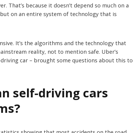
wer. That’s because it doesn’t depend so much on a
but on an entire system of technology that is
nsive. It’s the algorithms and the technology that
mainstream reality, not to mention safe. Uber’s
lf-driving car – brought some questions about this to
n self-driving cars
ems?
tatistics showing that most accidents on the road