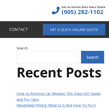
Get an Instant Auto Glass Quote
(905) 282-1102
CONTACT
GET A QUICK ONLINE QUOTE
Primary
Search
Search
Sidebar
Recent Posts
How to Remove Car Window Tint (Easy DIY Guide
and Pro Tips)
Windshield Pitting: What Is It And How To Fix It