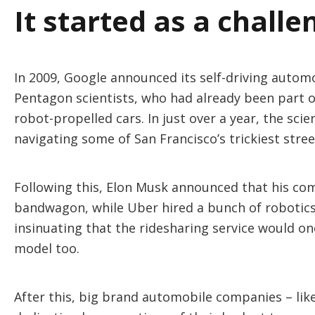
It started as a challe
In 2009, Google announced its self-driving autom
Pentagon scientists, who had already been part of
robot-propelled cars. In just over a year, the sc
navigating some of San Francisco’s trickiest stre
Following this, Elon Musk announced that his co
bandwagon, while Uber hired a bunch of robotics 
insinuating that the ridesharing service would one
model too.
After this, big brand automobile companies – li