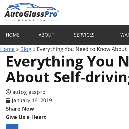
Auto
Glass
Pro
HOME
ABOUT
SERVICES
WA
Brampton
Home
»
Blog
»
Everything You Need to Know About S
Everything You 
About Self-drivin
autoglasspro
January 16, 2019
Share Now
Give Us a Heart