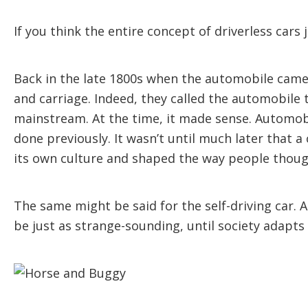
If you think the entire concept of driverless cars 
Back in the late 1800s when the automobile came 
and carriage. Indeed, they called the automobile 
mainstream. At the time, it made sense. Automobi
done previously. It wasn’t until much later that 
its own culture and shaped the way people thoug
The same might be said for the self-driving car. A
be just as strange-sounding, until society adapts t